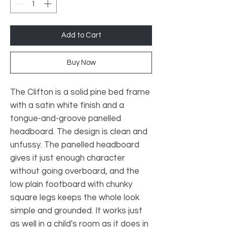
Add to Cart
Buy Now
The Clifton is a solid pine bed frame
with a satin white finish and a
tongue-and-groove panelled
headboard. The design is clean and
unfussy. The panelled headboard
gives it just enough character
without going overboard, and the
low plain footboard with chunky
square legs keeps the whole look
simple and grounded. It works just
as well in a child's room as it does in