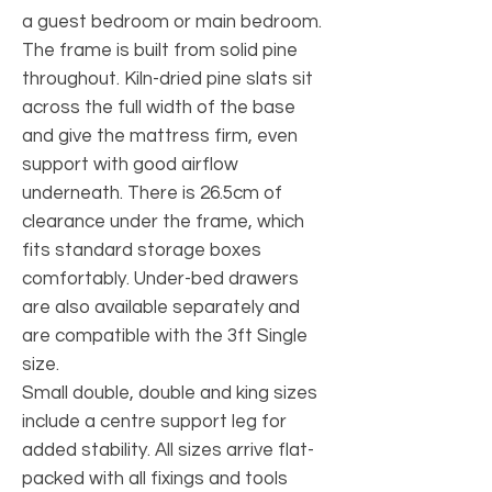
a guest bedroom or main bedroom.
The frame is built from solid pine
throughout. Kiln-dried pine slats sit
across the full width of the base
and give the mattress firm, even
support with good airflow
underneath. There is 26.5cm of
clearance under the frame, which
fits standard storage boxes
comfortably. Under-bed drawers
are also available separately and
are compatible with the 3ft Single
size.
Small double, double and king sizes
include a centre support leg for
added stability. All sizes arrive flat-
packed with all fixings and tools