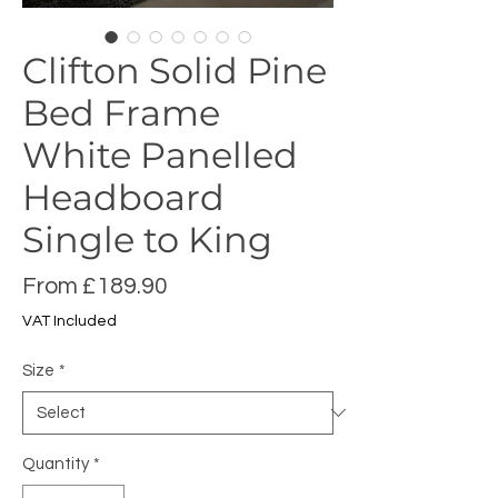
Clifton Solid Pine
Bed Frame
White Panelled
Headboard
Single to King
Sale
From
£189.90
Price
VAT Included
Size
*
Quantity
*