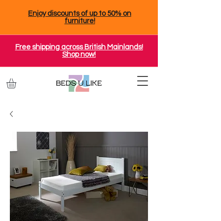
Enjoy discounts of up to 50% on
furniture!
Free shipping across British Mainlands!
Shop now!