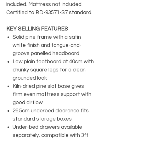
included. Mattress not included.
Certified to BD-93571-S7 standard.
KEY SELLING FEATURES
Solid pine frame with a satin
white finish and tongue-and-
groove panelled headboard
Low plain footboard at 40cm with
chunky square legs for a clean
grounded look
Kiln-dried pine slat base gives
firm even mattress support with
good airflow
26.5cm underbed clearance fits
standard storage boxes
Under-bed drawers available
separately, compatible with 3ft