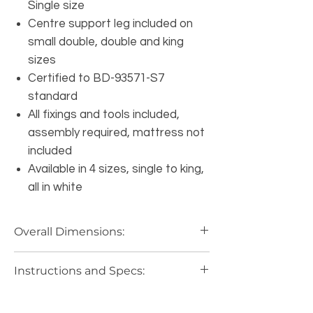
Single size
Centre support leg included on
small double, double and king
sizes
Certified to BD-93571-S7
standard
All fixings and tools included,
assembly required, mattress not
included
Available in 4 sizes, single to king,
all in white
Overall Dimensions:
3FT: Length 197cm, Width 97cm,
Instructions and Specs:
Head-end 89cm, Foot-end 40cm,
Clearance 26.5cm.
Bed Instructions and Specs:
4FT: Length 197cm, Width 127.5cm,