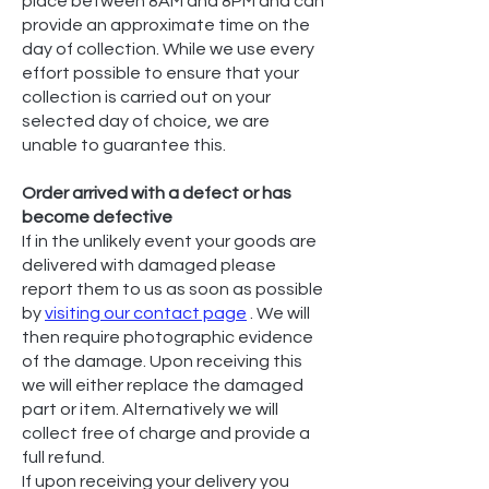
place between 8AM and 8PM and can
provide an approximate time on the
day of collection. While we use every
effort possible to ensure that your
collection is carried out on your
selected day of choice, we are
unable to guarantee this.
Order arrived with a defect or has
become defective
If in the unlikely event your goods are
delivered with damaged please
report them to us as soon as possible
by
visiting our contact page
. We will
then require photographic evidence
of the damage. Upon receiving this
we will either replace the damaged
part or item. Alternatively we will
collect free of charge and provide a
full refund.
If upon receiving your delivery you