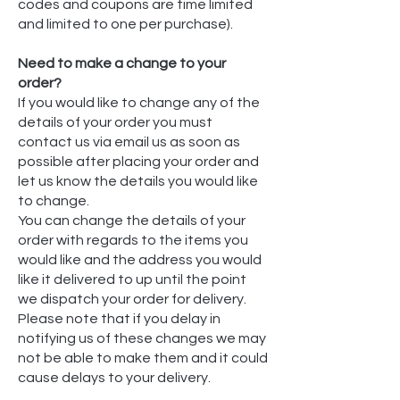
codes and coupons are time limited
and limited to one per purchase).
Need to make a change to your
order?
If you would like to change any of the
details of your order you must
contact us via email us as soon as
possible after placing your order and
let us know the details you would like
to change.
You can change the details of your
order with regards to the items you
would like and the address you would
like it delivered to up until the point
we dispatch your order for delivery.
Please note that if you delay in
notifying us of these changes we may
not be able to make them and it could
cause delays to your delivery.