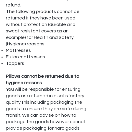
refund.
The following products cannot be
returned if they have been used
without protection (durable and
sweat resistant covers as an
example) for Health and Safety
(Hygiene) reasons:
Mattresses
Futon mattresses
Toppers
Pillows cannot be returned due to
hygiene reasons
You will be responsible for ensuring
goods are returned in a satisfactory
quality this including packaging the
goods to ensure they are safe during
transit. We can advise on how to
package the goods however cannot
provide packaging for hard goods