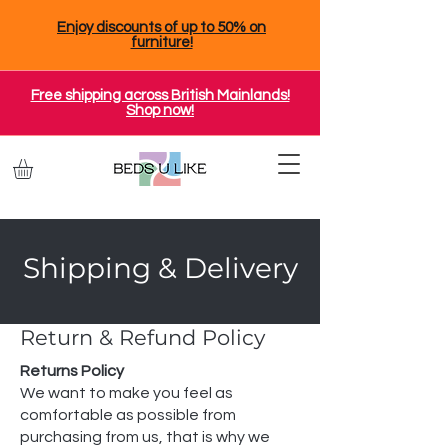
Enjoy discounts of up to 50% on
furniture!
Free shipping across British Mainlands!
Shop now!
Shipping & Delivery
Return & Refund Policy
Returns Policy
We want to make you feel as
comfortable as possible from
purchasing from us, that is why we