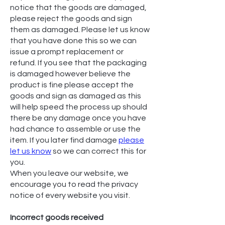
notice that the goods are damaged,
please reject the goods and sign
them as damaged. Please let us know
that you have done this so we can
issue a prompt replacement or
refund. If you see that the packaging
is damaged however believe the
product is fine please accept the
goods and sign as damaged as this
will help speed the process up should
there be any damage once you have
had chance to assemble or use the
item. If you later find damage
please
let us know
so we can correct this for
you.
When you leave our website, we
encourage you to read the privacy
notice of every website you visit.
Incorrect goods received