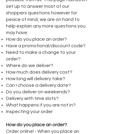
set up to answer most of our
shoppers questions however for
peace of mind, we are on hand to
help explain any more questions you
may have.
How do you place an order?
Have a promotional/discount code?
Need to make a change to your
order?
Where do we deliver?
How much does delivery cost?
How long will delivery take?
Can I choose a delivery date?
Do you deliver on weekends?
Delivery with time slots?
What happens if you are not in?
Inspecting your order
How do you place an order?
Order online! - When you place an