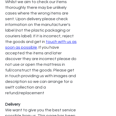
Whilst we aim to check our items
thoroughly there may be unlikely
cases where the wrong items are
sent. Upon delivery please check
information on the manufacturer's
label (not the plastic packaging or
couriers label). If it is incorrect, reject
the goods and get in
touch with us as
soon as possible
. If you have
accepted the items and later
discover they are incorrect please do
not use or open the mattress in
full/construct the goods. Please get
in touch providing us with images and
description so we can arrange for a
swift collection and a
refund/replacement
Delivery
We want to give you the best service
possible from us. This page has been