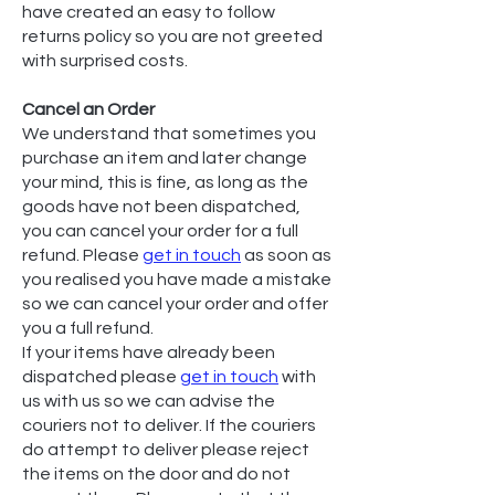
have created an easy to follow
returns policy so you are not greeted
with surprised costs.
Cancel an Order
We understand that sometimes you
purchase an item and later change
your mind, this is fine, as long as the
goods have not been dispatched,
you can cancel your order for a full
refund. Please
get in touch
as soon as
you realised you have made a mistake
so we can cancel your order and offer
you a full refund.
If your items have already been
dispatched please
get in touch
with
us with us so we can advise the
couriers not to deliver. If the couriers
do attempt to deliver please reject
the items on the door and do not