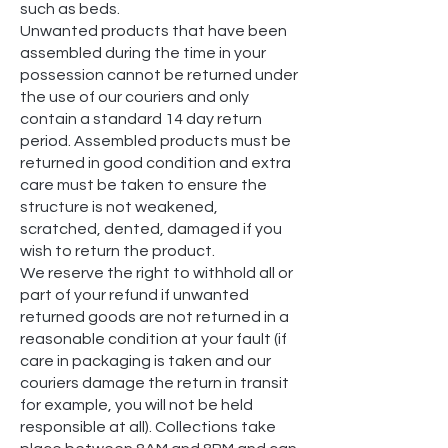
such as beds.
Unwanted products that have been
assembled during the time in your
possession cannot be returned under
the use of our couriers and only
contain a standard 14 day return
period. Assembled products must be
returned in good condition and extra
care must be taken to ensure the
structure is not weakened,
scratched, dented, damaged if you
wish to return the product.
We reserve the right to withhold all or
part of your refund if unwanted
returned goods are not returned in a
reasonable condition at your fault (if
care in packaging is taken and our
couriers damage the return in transit
for example, you will not be held
responsible at all). Collections take