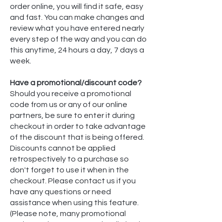
order online, you will find it safe, easy
and fast. You can make changes and
review what you have entered nearly
every step of the way and you can do
this anytime, 24 hours a day, 7 days a
week.
Have a promotional/discount code?
Should you receive a promotional
code from us or any of our online
partners, be sure to enter it during
checkout in order to take advantage
of the discount that is being offered.
Discounts cannot be applied
retrospectively to a purchase so
don't forget to use it when in the
checkout. Please contact us if you
have any questions or need
assistance when using this feature.
(Please note, many promotional