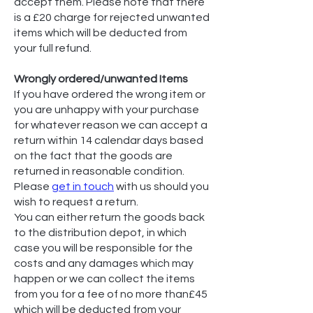
accept them. Please note that there
is a £20 charge for rejected unwanted
items which will be deducted from
your full refund.
Wrongly ordered/unwanted Items
If you have ordered the wrong item or
you are unhappy with your purchase
for whatever reason we can accept a
return within 14 calendar days based
on the fact that the goods are
returned in reasonable condition.
Please
get in touch
with us should you
wish to request a return.
You can either return the goods back
to the distribution depot, in which
case you will be responsible for the
costs and any damages which may
happen or we can collect the items
from you for a fee of no more than£45
which will be deducted from your