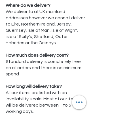
Where do we deliver?
We deliver to all UK mainland
addresses however we cannot deliver
to Eire, Northern Ireland, Jersey,
Guernsey, Isle of Man, Isle of Wight,
Isle of Scilly’s, Shetland, Outer
Hebrides or the Orkneys.
How much does delivery cost?
Standard delivery is completely free
on all orders and there is no minimum
spend
How long will delivery take?
All our items are listed with an
'availability' scale. Most of our items
will be delivered between 1 to 5
working days.
Some products are items shipped
directly from our stock or our