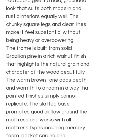
footboard give it a bold, grounded
look that suits both modern and
rustic interiors equally well. The
chunky square legs and clean lines
make it feel substantial without
being heavy or overpowering.
The frame is built from solid
Brazilian pine in a rich walnut finish
that highlights the natural grain and
character of the wood beautifully.
The warm brown tone adds depth
and warmth to a room in a way that
painted finishes simply cannot
replicate. The slatted base
promotes good airflow around the
mattress and works with all
mattress types including memory
foam, pocket sprung and