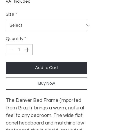
Price
VAT Included
Size
*
Quantity
*
Add to Cart
Buy Now
The Denver Bed Frame (imported
from Brazil) brings a warm, natural
feel to any bedroom. The wide flat
panel headboard and matching low