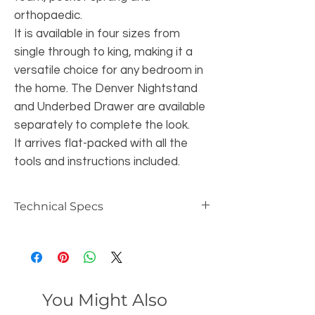
orthopaedic.
It is available in four sizes from
single through to king, making it a
versatile choice for any bedroom in
the home. The Denver Nightstand
and Underbed Drawer are available
separately to complete the look.
It arrives flat-packed with all the
tools and instructions included.
Technical Specs
Dimensions:
3ft Single Bed
Headboard Height: 94 cm
Footboard Height: 41.5 cm
You Might Also
Bed Height: 40.5 cm
Overall Length: 198 cm