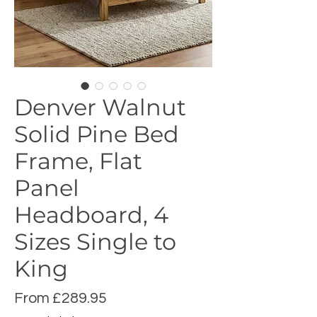
Denver Walnut
Solid Pine Bed
Frame, Flat
Panel
Headboard, 4
Sizes Single to
King
Sale
From
£289.95