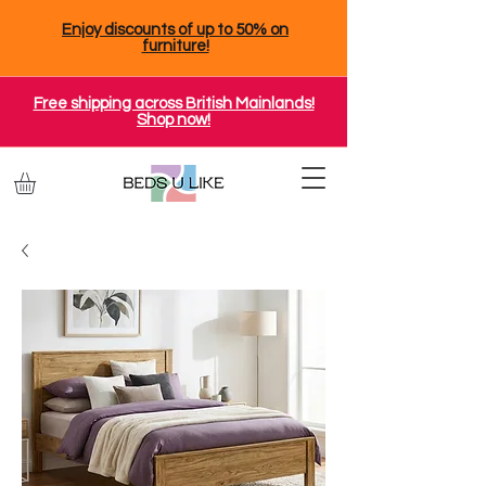
Enjoy discounts of up to 50% on
furniture!
Free shipping across British Mainlands!
Shop now!