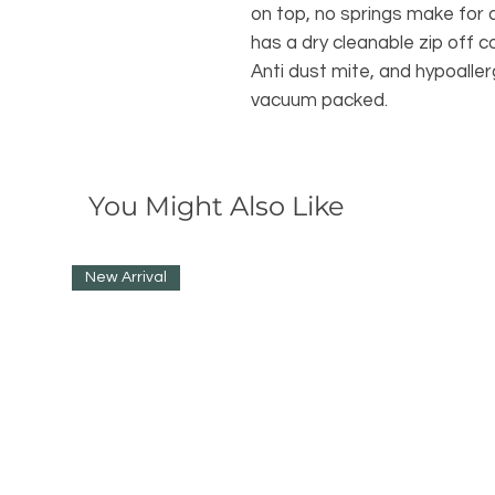
on top, no springs make for a
has a dry cleanable zip off 
Anti dust mite, and hypoalle
vacuum packed.
You Might Also Like
New Arrival