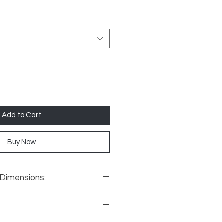
Add to Cart
Buy Now
 Dimensions:
900mm, Width 750mm, Depth
00mm, Width 900mm, Depth