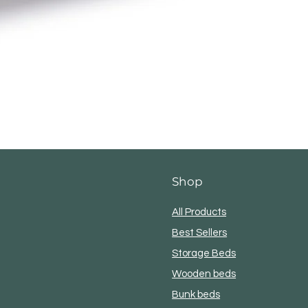
Shop
 Denver Bed Fram
All Products
Best Sellers
Storage Beds
Wooden beds
Bunk beds