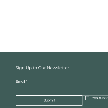
Sign Up to Our Newsletter
Denver Walnut U
Email
*
Yes, subs
Submit