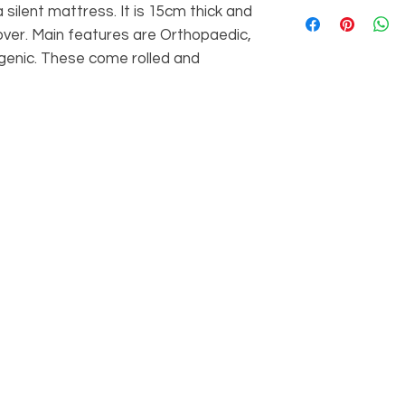
Memory Foam 5000
 silent mattress. It is 15cm thick and
150mm.
foam with 2cm of m
4FT: Length 19
cover. Main features are Orthopaedic,
make for a silent ma
150mm.
rgenic. These come rolled and
dry-cleanable zip o
4FT6: Length 1
Orthopaedic, Anti-d
150mm.
These come rolled 
5FT: Length 20
150mm.