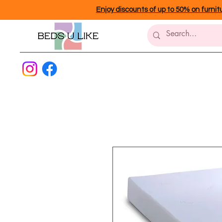
Enjoy discounts of up to 50% on furnit