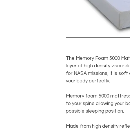
The Memory Foam 5000 Matt
layer of high density visco-el
for NASA missions, it is soft 
your body perfectly.
Memory foam 5000 mattress 
to your spine allowing your 
possible sleeping position.
Made from high density ref