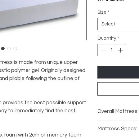
Size
*
Select
Quantity
*
ress is made from unique upper
astic polymer gel. Originally designed
and pliable following the outline of
provides the best possible support
body to immediately find the best
Overall Mattress
2FT6: Length 1
Mattress Specs:
150mm.
lex foam with 2cm of memory foam
3FT: Length 19