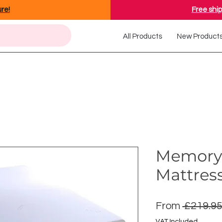
ure!
Free ship
All Products
New Product
Memory
Mattres
From
 £219.95
VAT Included